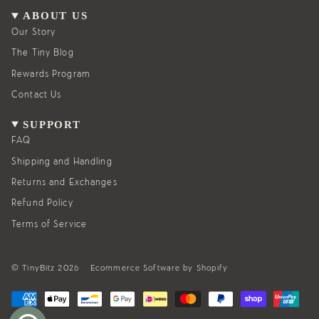
a
b
g
o
ABOUT US
r
o
a
k
Our Story
m
The Tiny Blog
Rewards Program
Contact Us
SUPPORT
FAQ
Shipping and Handling
Returns and Exchanges
Refund Policy
Terms of Service
© TinyBitz 2026
Ecommerce Software by Shopify