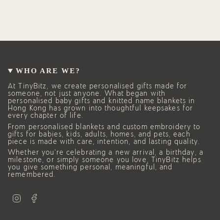
WHO ARE WE?
At TinyBitz, we create personalised gifts made for
someone, not just anyone. What began with
personalised baby gifts and knitted name blankets in
Hong Kong has grown into thoughtful keepsakes for
every chapter of life.
From personalised blankets and custom embroidery to
gifts for babies, kids, adults, homes, and pets, each
piece is made with care, intention, and lasting quality.
Whether you’re celebrating a new arrival, a birthday, a
milestone, or simply someone you love, TinyBitz helps
you give something personal, meaningful, and
remembered.
I
F
n
a
s
c
t
e