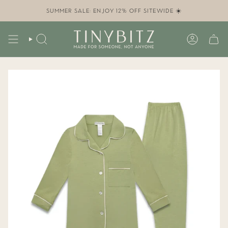
Skip
to
SUMMER SALE: ENJOY 12% OFF SITEWIDE ☀️
content
SEARCH
ACCOUN