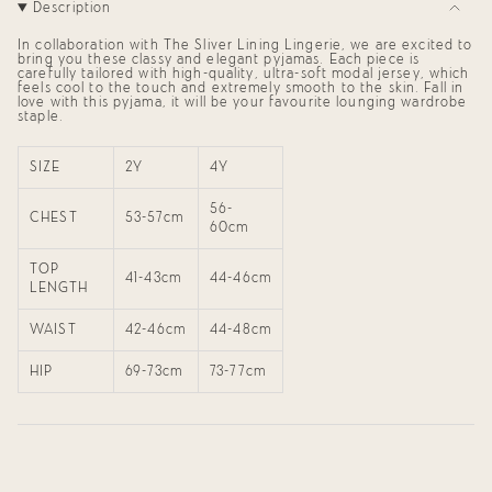
Description
Set"
quantity
for
{{
In collaboration with The Sliver Lining Lingerie, we are excited to
product
bring you these
classy and elegant pyjamas. Each piece is
carefully tailored with high-quality, ultra-soft modal jersey, which
}}",
feels cool to the touch and extremely smooth to the skin. Fall in
"multiples_of"=>"Increments
love with this pyjama, it will be your favourite lounging wardrobe
of
staple.
{{
quantity
}}",
SIZE
2Y
4Y
"minimum_of"=>"Minimum
of
{{
56-
CHEST
53-57cm
quantity
60cm
}}",
"maximum_of"=>"Maximum
TOP
of
41-43cm
44-46cm
LENGTH
{{
quantity
}}"}
WAIST
42-46cm
44-48cm
HIP
69-73cm
73-77cm