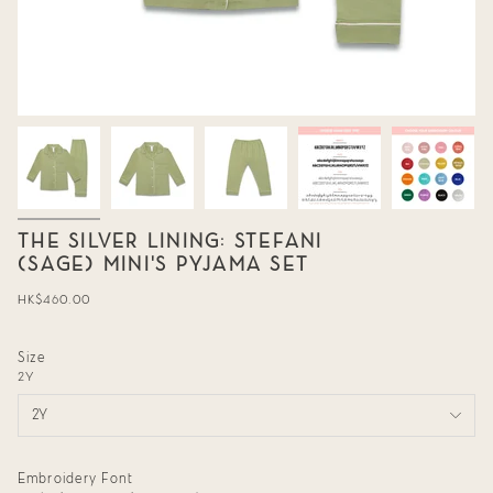
THE SILVER LINING: STEFANI
(SAGE) MINI'S PYJAMA SET
Regular
HK$460.00
price
Size
2Y
2Y
Embroidery Font