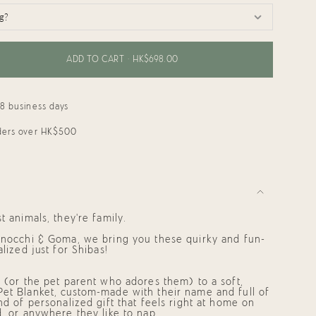
ADD TO CART
HK$698.00
18 business days
rders over HK$500
ments
t animals, they’re family.
 Gnocchi & Goma, we bring you these quirky and fun-
alized just for Shibas!
mum
d (or the pet parent who adores them) to a soft,
Pet Blanket,
custom-made with their name and full of
ind of
personalized gift
that feels right at home on
d, or anywhere they like to nap.