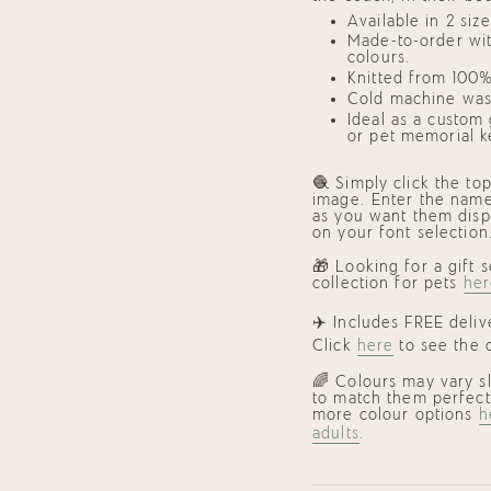
"maximum_of"=>"Maxi
Available in 2 siz
of
{{
Made-to-order wit
quantity
colours.
}}"}
Knitted from 100%
Cold machine was
Ideal as a
custom g
or
pet memorial k
🧶 Simply click the to
image. Enter the name
as you want them disp
on your font selection
🎁 Looking for a gift
collection for pets
her
✈️ Includes FREE deli
Click
here
to see the c
🌈 Colours may vary s
to match them perfect
more colour options
h
adults
.