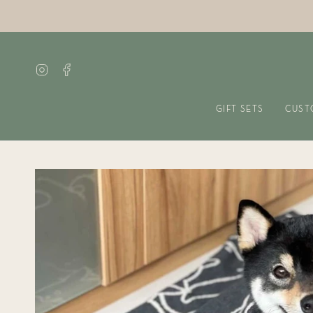
Skip
to
content
Instagram
Facebook
GIFT SETS
CUST