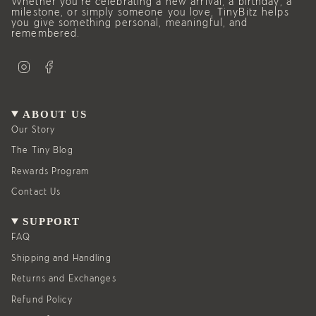
Whether you’re celebrating a new arrival, a birthday, a
milestone, or simply someone you love, TinyBitz helps
you give something personal, meaningful, and
remembered.
I
F
n
a
s
c
t
e
a
b
g
o
ABOUT US
r
o
a
k
Our Story
m
The Tiny Blog
Rewards Program
Contact Us
SUPPORT
FAQ
Shipping and Handling
Returns and Exchanges
Refund Policy