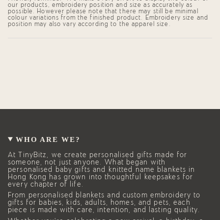
our products, embroidery position and size as accurately as
possible. However please note that there may still be minimal
colour variations from the finished product. Embroidery size and
position may also vary according to the apparel size.
WHO ARE WE?
At TinyBitz, we create personalised gifts made for
someone, not just anyone. What began with
personalised baby gifts and knitted name blankets in
Hong Kong has grown into thoughtful keepsakes for
every chapter of life.
From personalised blankets and custom embroidery to
gifts for babies, kids, adults, homes, and pets, each
piece is made with care, intention, and lasting quality.