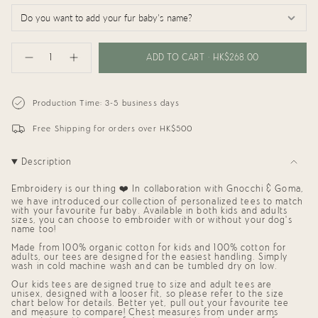
{"in_cart_html"=>"
<span
ADD TO CART
HK$268.00
Decrease
Increase
class=\"quantity-
quantity
button
cart\">
for
quantity
{{
TinyBitz
-
x
TinyBitz
quantity
Production Time: 3-5 business days
GG:
x
}}
Personalized
GG:
</span>
Tee
Personalized
Free Shipping for orders over HK$500
in
(Pomeranian)
Tee
cart",
(Pomeranian)"
"decrease"=>"Decrease
Description
quantity
for
{{
Embroidery is our thing ❤️ In collaboration with Gnocchi & Goma,
product
we have introduced our collection of personalized tees to match
}}",
with your favourite fur baby. Available in both kids and adults
"multiples_of"=>"Increments
sizes, you can choose to embroider with or without your dog's
of
name too!
{{
Made from 100% organic cotton for kids and 100% cotton for
quantity
adults, our tees are designed for the easiest handling. Simply
}}",
wash in cold machine wash and can be tumbled dry on low.
"minimum_of"=>"Minimum
of
Our kids tees are designed true to size and adult tees are
{{
unisex, designed with a looser fit, so please refer to the size
quantity
chart below for details. Better yet, pull out your favourite tee
}}",
and measure to compare!
Chest measures from under arms