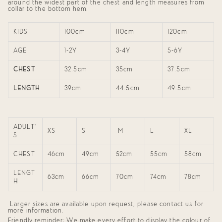
around the widest part of the chest and length measures from
"maximum_of"=>"Maximum
collar to the bottom hem.
of
{{
quantity
KIDS
100cm
110cm
120cm
}}"}
AGE
1-2Y
3-4Y
5-6Y
CHEST
32.5cm
35cm
37.5cm
LENGTH
39cm
44.5cm
49.5cm
ADULT'
XS
S
M
L
XL
S
CHEST
46cm
49cm
52cm
55cm
58cm
LENGT
63cm
66cm
70cm
74cm
78cm
H
Larger sizes are available upon request, please contact us for
more information.
Friendly reminder: We make every effort to display the colour of