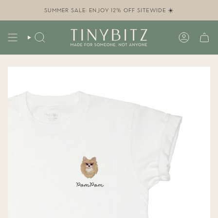
Skip
to
SUMMER SALE: ENJOY 12% OFF SITEWIDE ☀️
content
SEARCH
ACCOUN