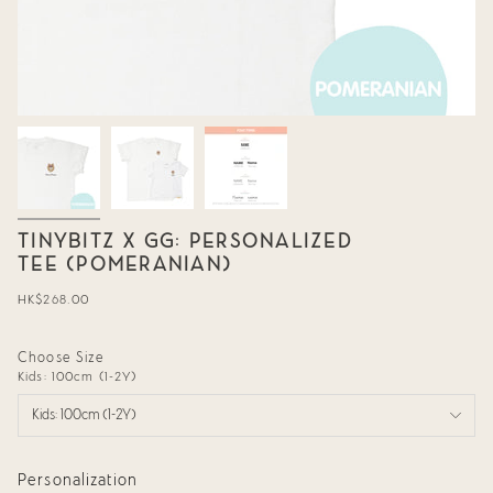
TINYBITZ X GG: PERSONALIZED
TEE (POMERANIAN)
Regular
HK$268.00
price
Choose Size
Kids: 100cm (1-2Y)
Kids: 100cm (1-2Y)
Personalization