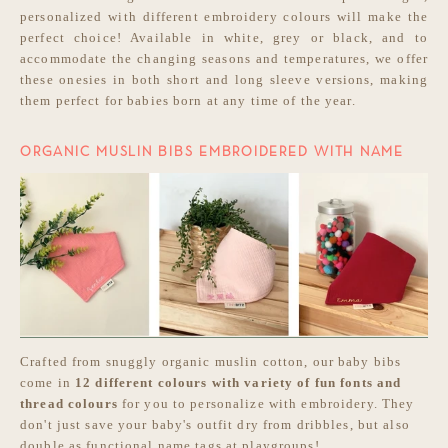
personalized with different embroidery colours will make the
perfect choice! Available in white, grey or black, and to
accommodate the changing seasons and temperatures, we offer
these onesies in both short and long sleeve versions, making
them perfect for babies born at any time of the year.
ORGANIC MUSLIN BIBS EMBROIDERED WITH NAME
Crafted from snuggly organic muslin cotton, our baby bibs
come in
12 different colours with variety of fun fonts and
thread colours
for you to personalize with embroidery. They
don't just save your baby's outfit dry from dribbles, but also
double as functional name tags at playgroups!