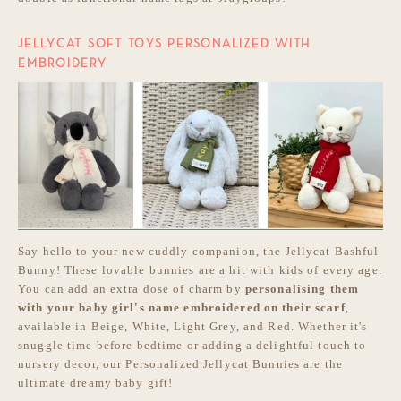
JELLYCAT SOFT TOYS PERSONALIZED WITH
EMBROIDERY
Say hello to your new cuddly companion, the Jellycat Bashful
Bunny! These lovable bunnies are a hit with kids of every age.
You can add an extra dose of charm by
personalising them
with your baby girl's name embroidered on their scarf
,
available in Beige, White, Light Grey, and Red. Whether it's
snuggle time before bedtime or adding a delightful touch to
nursery decor, our Personalized Jellycat Bunnies are the
ultimate dreamy baby gift!