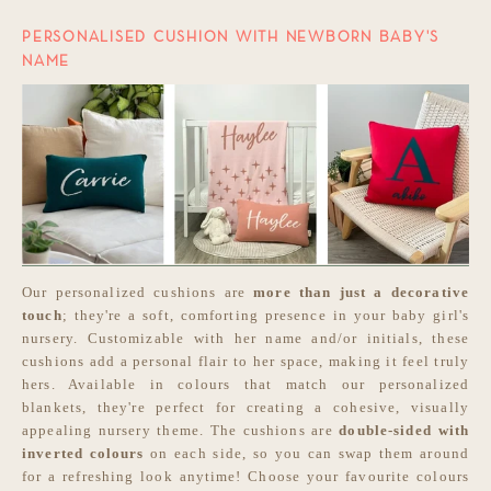
PERSONALISED CUSHION WITH NEWBORN BABY'S
NAME
Our personalized cushions are
more than just a decorative
touch
; they're a soft, comforting presence in your baby girl's
nursery. Customizable with her name and/or initials, these
cushions add a personal flair to her space, making it feel truly
hers. Available in colours that match our personalized
blankets, they're perfect for creating a cohesive, visually
appealing nursery theme. The cushions are
double-sided with
inverted colours
on each side, so you can swap them around
for a refreshing look anytime! Choose your favourite colours