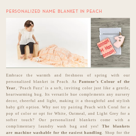
PERSONALIZED NAME BLANKET IN PEACH
Embrace the warmth and freshness of spring with our
personalized blanket in Peach. As
Pantone’s Colour of the
Year
, ‘Peach Fuzz’ is a soft, inviting color just like a gentle,
heartwarming hug. Its versatile hue complements any nursery
decor, cheerful and light, making it a thoughtful and stylish
baby gift option. Why not try pairing Peach with Coral for a
pop of color or opt for White, Oatmeal, and Light Grey for a
softer touch? Our personalized blankets come with a
complimentary laundry wash bag and yes!
The blankets
are
machine washable for the easiest handling
. Shop for the