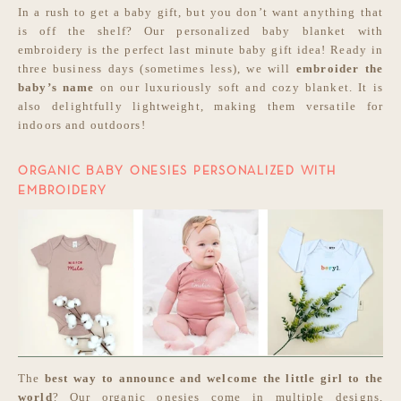
In a rush to get a baby gift, but you don’t want anything that
is off the shelf? Our personalized baby blanket with
embroidery is the perfect last minute baby gift idea! Ready in
three business days (sometimes less), we will
embroider the
baby’s name
on our luxuriously soft and cozy blanket. It is
also delightfully lightweight, making them versatile for
indoors and outdoors!
ORGANIC BABY ONESIES PERSONALIZED WITH
EMBROIDERY
The
best way to announce and welcome the little girl to the
world
? Our organic onesies come in multiple designs,