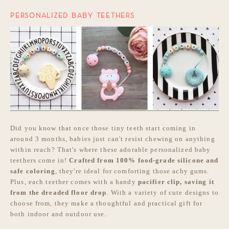
PERSONALIZED BABY TEETHERS
Did you know that once those tiny teeth start coming in
around 3 months, babies just can't resist chewing on anything
within reach? That's where these adorable personalized baby
teethers come in!
Crafted from 100% food-grade silicone and
safe coloring
, they're ideal for comforting those achy gums.
Plus, each teether comes with a handy
pacifier clip, saving it
from the dreaded floor drop
. With a variety of cute designs to
choose from, they make a thoughtful and practical gift for
both indoor and outdoor use.