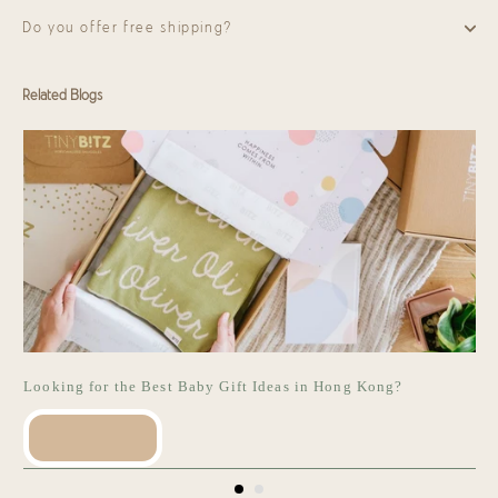
Do you offer free shipping?
Related Blogs
Looking for the Best Baby Gift Ideas in Hong Kong?
READ MORE