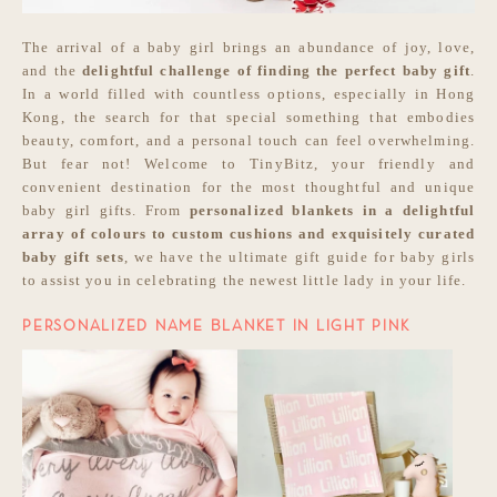
The arrival of a baby girl brings an abundance of joy, love,
and the
delightful challenge of
finding the perfect baby gift
.
In a world filled with countless options, especially in Hong
Kong, the search for that special something that embodies
beauty, comfort, and a personal touch can feel overwhelming.
But fear not! Welcome to TinyBitz, your friendly and
convenient destination for the most thoughtful and unique
baby girl gifts. From
personalized blankets in a delightful
array of colours to custom cushions and exquisitely curated
baby gift sets
, we have the ultimate gift guide for baby girls
to assist you in celebrating the newest little lady in your life.
PERSONALIZED NAME BLANKET IN LIGHT PINK