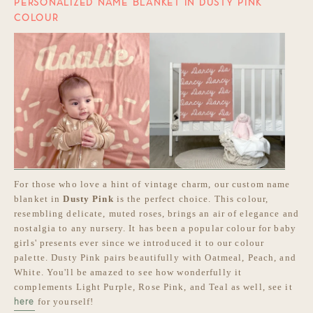
PERSONALIZED NAME BLANKET IN DUSTY PINK
COLOUR
For those who love a hint of vintage charm, our custom name
blanket in
Dusty Pink
is the perfect choice. This colour,
resembling delicate, muted roses, brings an air of elegance and
nostalgia to any nursery. It has been a popular colour for baby
girls' presents ever since we introduced it to our colour
palette. Dusty Pink pairs beautifully with Oatmeal, Peach, and
White. You'll be amazed to see how wonderfully it
complements Light Purple, Rose Pink, and Teal as well, see it
for yourself!
here