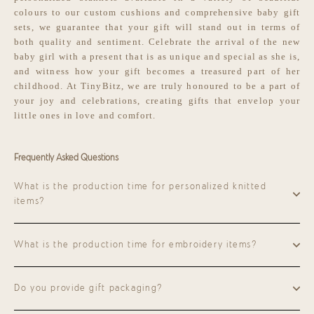
colours to our custom cushions and comprehensive baby gift
sets, we guarantee that your gift will stand out in terms of
both quality and sentiment. Celebrate the arrival of the new
baby girl with a present that is as unique and special as she is,
and witness how your gift becomes a treasured part of her
childhood. At TinyBitz, we are truly honoured to be a part of
your joy and celebrations, creating gifts that envelop your
little ones in love and comfort.
Frequently Asked Questions
What is the production time for personalized knitted
items?
What is the production time for embroidery items?
Do you provide gift packaging?