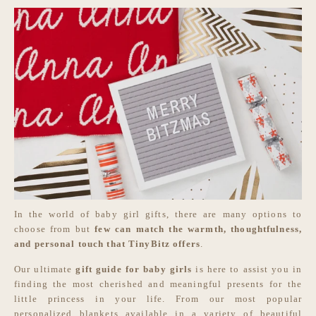
In the world of baby girl gifts, there are many options to
choose from but
few can match the warmth, thoughtfulness,
and personal touch that TinyBitz offers
.
Our ultimate
gift guide for baby girls
is here to assist you in
finding the most cherished and meaningful presents for the
little princess in your life. From our most popular
personalized blankets available in a variety of beautiful