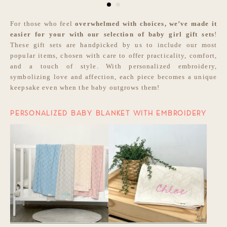
For those who feel
overwhelmed with choices, we’ve made it
easier for your with our selection of
baby girl gift sets
!
These gift sets are handpicked by us to include our most
popular items, chosen with care to offer practicality, comfort,
and a touch of style. With personalized embroidery,
symbolizing love and affection, each piece becomes a unique
keepsake even when the baby outgrows them!
PERSONALIZED BABY BLANKET WITH EMBROIDERY