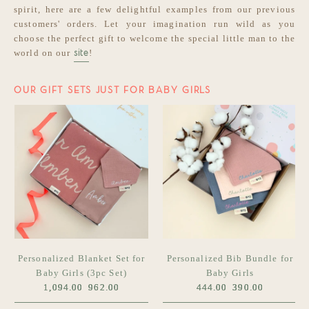
spirit, here are a few delightful examples from our previous
customers' orders. Let your imagination run wild as you
choose the perfect gift to welcome the special little man to the
world on our
!
site
OUR GIFT SETS JUST FOR BABY GIRLS
Personalized Blanket Set for
Personalized Bib Bundle for
Baby Girls (3pc Set)
Baby Girls
1,094.00
962.00
444.00
390.00