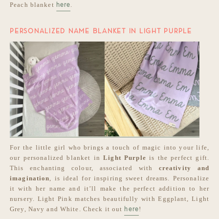
Peach blanket
.
here
PERSONALIZED NAME BLANKET IN LIGHT PURPLE
For the little girl who brings a touch of magic into your life,
our personalized blanket in
Light Purple
is the perfect gift.
This enchanting colour, associated with
creativity and
imagination
, is ideal for inspiring sweet dreams. Personalize
it with her name and it’ll make the perfect addition to her
nursery. Light Pink matches beautifully with Eggplant, Light
Grey, Navy and White. Check it out
!
here