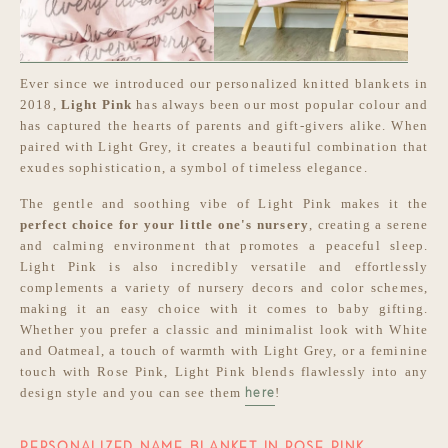
Ever since we introduced our personalized knitted blankets in
2018,
Light Pink
has always been our most popular colour and
has captured the hearts of parents and gift-givers alike. When
paired with Light Grey, it creates a beautiful combination that
exudes sophistication, a symbol of timeless elegance.
The gentle and soothing vibe of Light Pink makes it the
perfect choice for your little one's nursery
, creating a serene
and calming environment that promotes a peaceful sleep.
Light Pink is also incredibly versatile and effortlessly
complements a variety of nursery decors and color schemes,
making it an easy choice with it comes to baby gifting.
Whether you prefer a classic and minimalist look with White
and Oatmeal, a touch of warmth with Light Grey, or a feminine
touch with Rose Pink, Light Pink blends flawlessly into any
design style and you can see them
!
here
PERSONALIZED NAME BLANKET IN ROSE PINK