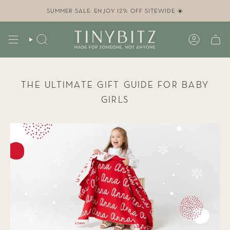
Skip
to
SUMMER SALE: ENJOY 12% OFF SITEWIDE ☀️
content
SEARCH
ACCOUN
THE ULTIMATE GIFT GUIDE FOR BABY
GIRLS