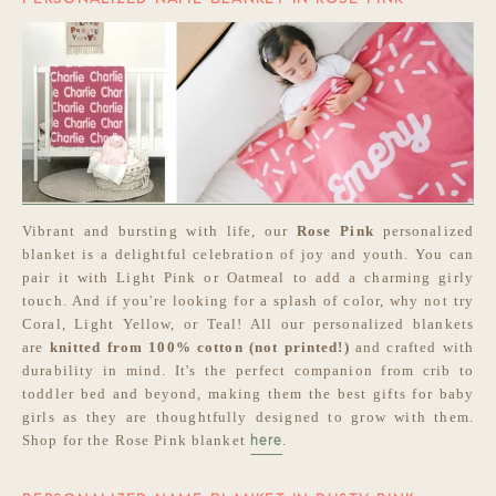
Vibrant and bursting with life, our
Rose Pink
personalized
blanket is a delightful celebration of joy and youth. You can
pair it with Light Pink or Oatmeal to add a charming girly
touch. And if you're looking for a splash of color, why not try
Coral, Light Yellow, or Teal! All our personalized blankets
are
knitted from 100% cotton (not printed!)
and crafted with
durability in mind. It's the perfect companion from crib to
toddler bed and beyond, making them the best gifts for baby
girls as they are thoughtfully designed to grow with them.
Shop for the Rose Pink blanket
.
here