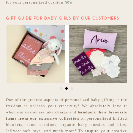
for your personalized cushion
.
now
GIFT GUIDE FOR BABY GIRLS BY OUR CUSTOMERS
One of the greatest aspects of personalized baby gifting is the
freedom to unleash your creativity! We absolutely love it
when our customers take charge and
handpick their favourite
items from our extensive collection
of personalized knitted
blankets, name cushions, organic baby onesies and bibs,
Jellycat soft toys, and much more! To inspire your creative