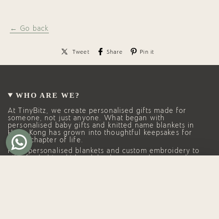
← Go back
Tweet
Share
Pin it
WHO ARE WE?
At TinyBitz, we create personalised gifts made for
someone, not just anyone. What began with
personalised baby gifts and knitted name blankets in
Hong Kong has grown into thoughtful keepsakes for
every chapter of life.
From personalised blankets and custom embroidery to
gifts for babies, kids, adults, homes, and pets, each
piece is made with care, intention, and lasting quality.
Whether you’re celebrating a new arrival, a birthday, a
milestone, or simply someone you love, TinyBitz helps
you give something personal, meaningful, and
remembered.