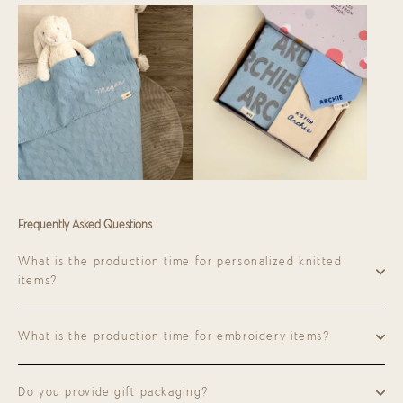
Frequently Asked Questions
What is the production time for personalized knitted
items?
What is the production time for embroidery items?
Do you provide gift packaging?