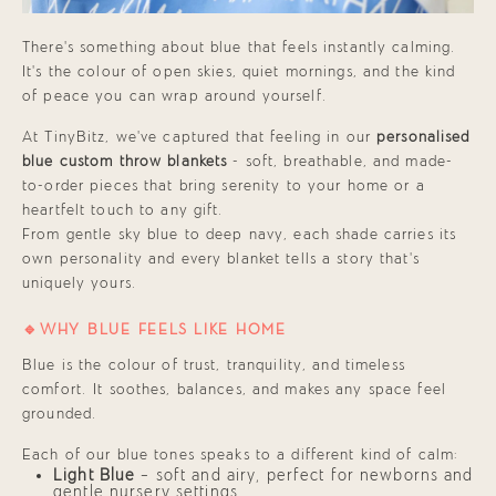
There’s something about blue that feels instantly calming.
It’s the colour of open skies, quiet mornings, and the kind
of peace you can wrap around yourself.
At TinyBitz, we’ve captured that feeling in our
personalised
blue
custom throw blankets
- soft, breathable, and made-
to-order pieces that bring serenity to your home or a
heartfelt touch to any gift.
From gentle sky blue to deep navy, each shade carries its
own personality and every blanket tells a story that’s
uniquely yours.
🔹WHY BLUE FEELS LIKE HOME
Blue is the colour of trust, tranquility, and timeless
comfort. It soothes, balances, and makes any space feel
grounded.
Each of our blue tones speaks to a different kind of calm:
Light Blue
— soft and airy, perfect for newborns and
gentle nursery settings.