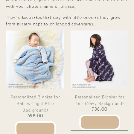
natural cotton, gentle on delicate skin, and crafted to order
with your chosen name or phrase.
They’re keepsakes that stay with little ones as they grow,
from nursery naps to childhood adventures.
Personalized Blanket for
Personalized Blanket for
Babies (Light Blue
Kids (Navy Background)
788.00
Background)
698.00
SEE PRODUCT
SEE PRODUCT