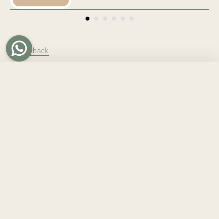
← Go back
Tweet
Share
Pin it
WHO ARE WE?
At TinyBitz, we create personalised gifts made for
someone, not just anyone. What began with
personalised baby gifts and knitted name blankets in
Hong Kong has grown into thoughtful keepsakes for
every chapter of life.
From personalised blankets and custom embroidery to
gifts for babies, kids, adults, homes, and pets, each
piece is made with care, intention, and lasting quality.
Whether you’re celebrating a new arrival, a birthday, a
milestone, or simply someone you love, TinyBitz helps
you give something personal, meaningful, and