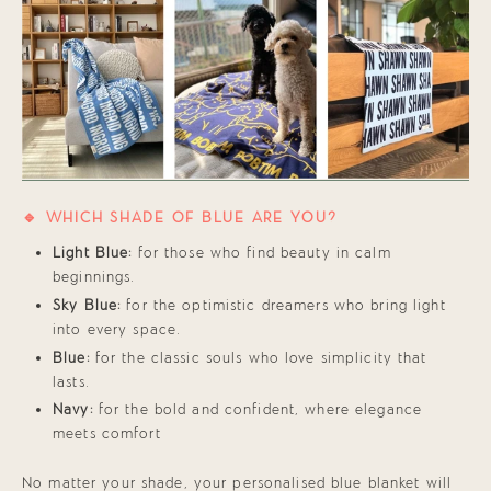
🔹 WHICH SHADE OF BLUE ARE YOU?
Light Blue:
for those who find beauty in calm
beginnings.
Sky Blue:
for the optimistic dreamers who bring light
into every space.
Blue:
for the classic souls who love simplicity that
lasts.
Navy:
for the bold and confident, where elegance
meets comfort
No matter your shade, your personalised blue blanket will