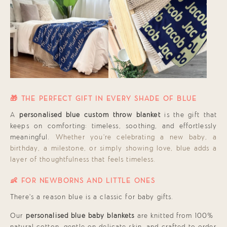
🎁 THE PERFECT GIFT IN EVERY SHADE OF BLUE
A
personalised blue custom throw blanket
is the gift that
keeps on comforting: timeless, soothing, and effortlessly
meaningful.
Whether you’re celebrating a new baby, a
birthday, a milestone, or simply showing love, blue adds a
layer of thoughtfulness that feels timeless.
👶 FOR NEWBORNS AND LITTLE ONES
There’s a reason blue is a classic for baby gifts.
Our
personalised blue baby blankets
are knitted from 100%