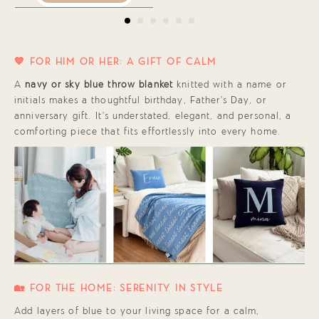
💙 FOR HIM OR HER: A GIFT OF CALM
A
navy or sky blue throw blanket
knitted with a name or
initials makes a thoughtful birthday, Father’s Day, or
anniversary gift. It’s understated, elegant, and personal, a
comforting piece that fits effortlessly into every home.
🏡 FOR THE HOME: SERENITY IN STYLE
Add layers of blue to your living space for a calm,