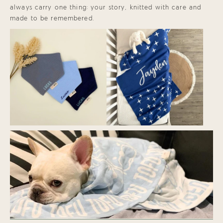
always carry one thing: your story, knitted with care and
made to be remembered.