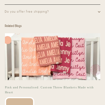
Do you offer free shipping?
Related Blogs
Pink and Personalised: Custom Throw Blankets Made with
Heart
READ MORE