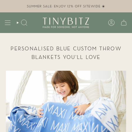
Skip
to
SUMMER SALE: ENJOY 12% OFF SITEWIDE ☀️
content
SEARCH
ACCOUN
PERSONALISED BLUE CUSTOM THROW
BLANKETS YOU’LL LOVE