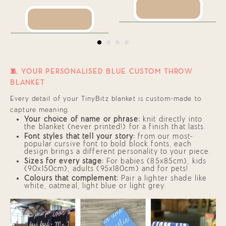
SEE PRODUCT
SEE PRODUCT
🧵 YOUR PERSONALISED BLUE CUSTOM THROW
BLANKET
Every detail of your TinyBitz blanket is custom-made to
capture meaning.
Your choice of name or phrase:
knit directly into
the blanket (never printed!) for a finish that lasts.
Font styles that tell your story:
from our most-
popular cursive font to bold block fonts, each
design brings a different personality to your piece.
Sizes for every stage:
For babies (85x85cm), kids
(90x150cm), adults (95x180cm) and for pets!
Colours that complement:
Pair a lighter shade like
white, oatmeal, light blue or light grey.