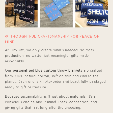
🌱 THOUGHTFUL CRAFTSMANSHIP FOR PEACE OF
MIND
At TinyBitz, we only create what’s needed! No mass
production, no waste, just meaningful gifts made
responsibly.
Our
personalised blue custom throw blankets
are crafted
from 100% natural cotton, soft on skin and kind to the
planet. Each one is knit-to-order and beautifully packaged,
ready to gift or treasure.
Because sustainability isn’t just about materials, it’s a
conscious choice about mindfulness, connection, and
giving gifts that last long after the unboxing.