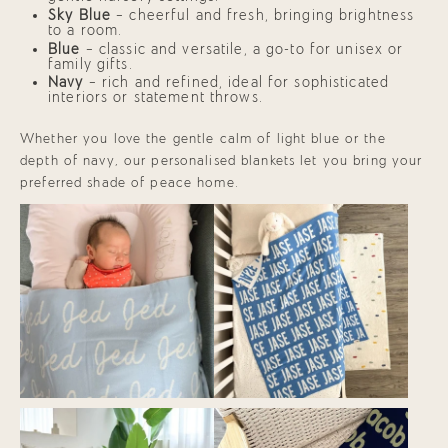
Sky Blue
— cheerful and fresh, bringing brightness
to a room.
Blue
— classic and versatile, a go-to for unisex or
family gifts.
Navy
— rich and refined, ideal for sophisticated
interiors or statement throws.
Whether you love the gentle calm of light blue or the
depth of navy, our personalised blankets let you bring your
preferred shade of peace home.