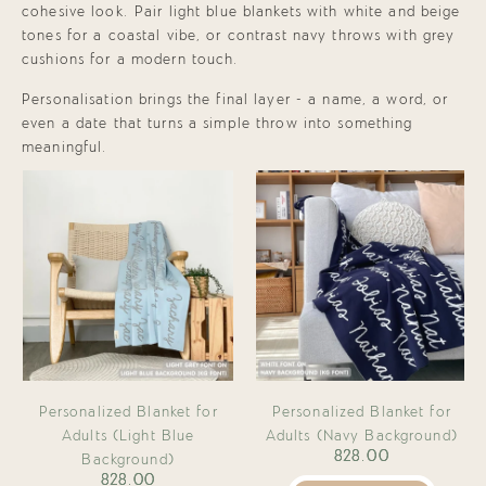
cohesive look. Pair light blue blankets with white and beige
tones for a coastal vibe, or contrast navy throws with grey
cushions for a modern touch.
Personalisation brings the final layer - a name, a word, or
even a date that turns a simple throw into something
meaningful.
Personalized Blanket for
Personalized Blanket for
Adults (Light Blue
Adults (Navy Background)
828.00
Background)
828.00